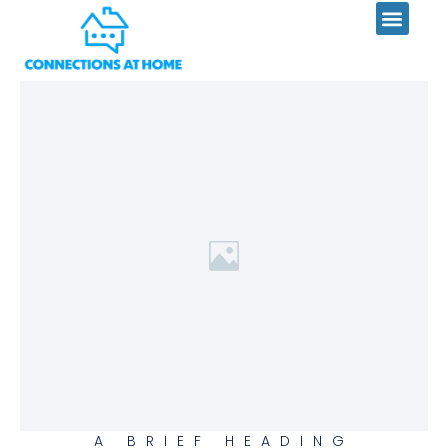
Skip
to
content
A BRIEF HEADING