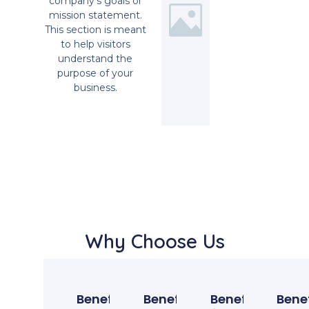
company’s goals or
mission statement.
This section is meant
to help visitors
understand the
purpose of your
business.
Why Choose Us
Benefit
Benefit
Benefit
Benef