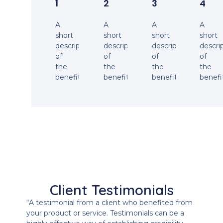
1
2
3
4
A
A
A
A
short
short
short
short
description
description
description
descri
of
of
of
of
the
the
the
the
benefit.
benefit.
benefit.
benefi
Client Testimonials
“A testimonial from a client who benefited from
your product or service. Testimonials can be a