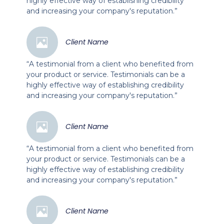
highly effective way of establishing credibility
and increasing your company's reputation.”
Client Name
“A testimonial from a client who benefited from
your product or service. Testimonials can be a
highly effective way of establishing credibility
and increasing your company's reputation.”
Client Name
“A testimonial from a client who benefited from
your product or service. Testimonials can be a
highly effective way of establishing credibility
and increasing your company's reputation.”
Client Name