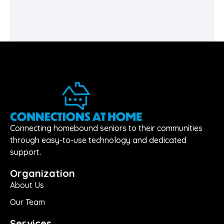
Connecting homebound seniors to their communities
through easy-to-use technology and dedicated
support.
Organization
About Us
Our Team
Services