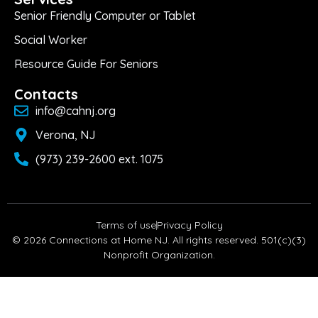
Senior Friendly Computer or Tablet
Social Worker
Resource Guide For Seniors
Contacts
info@cahnj.org
Verona, NJ
(973) 239-2600 ext. 1075
Terms of use
Privacy Policy
© 2026 Connections at Home NJ. All rights reserved. 501(c)(3)
Nonprofit Organization.