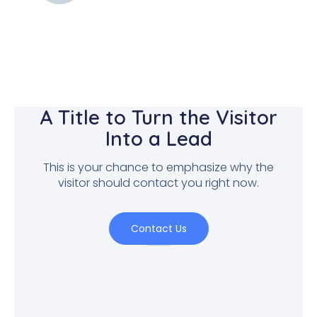
A Title to Turn the Visitor
Into a Lead
This is your chance to emphasize why the
visitor should contact you right now.
Contact Us