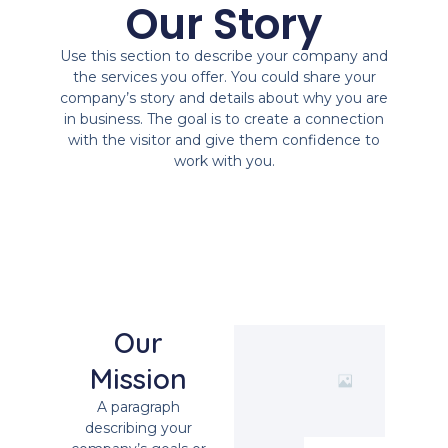
Our Story
Use this section to describe your company and
the services you offer. You could share your
company’s story and details about why you are
in business. The goal is to create a connection
with the visitor and give them confidence to
work with you.
Our
Mission
A paragraph
describing your