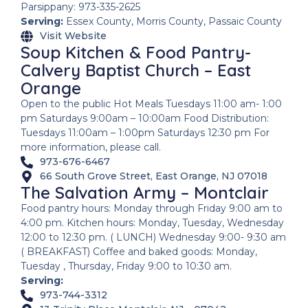
Parsippany: 973-335-2625
Serving:
Essex County, Morris County, Passaic County
Visit Website
Soup Kitchen & Food Pantry-
Calvery Baptist Church – East
Orange
Open to the public Hot Meals Tuesdays 11:00 am- 1:00
pm Saturdays 9:00am – 10:00am Food Distribution:
Tuesdays 11:00am – 1:00pm Saturdays 12:30 pm For
more information, please call.
973-676-6467
66 South Grove Street, East Orange, NJ 07018
The Salvation Army – Montclair
Food pantry hours: Monday through Friday 9:00 am to
4:00 pm. Kitchen hours: Monday, Tuesday, Wednesday
12:00 to 12:30 pm. ( LUNCH) Wednesday 9:00- 9:30 am
( BREAKFAST) Coffee and baked goods: Monday,
Tuesday , Thursday, Friday 9:00 to 10:30 am.
Serving:
973-744-3312