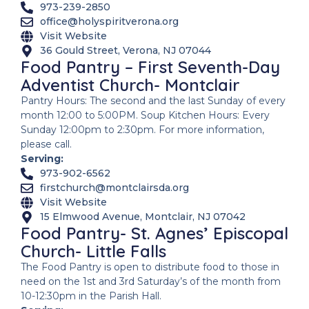
973-239-2850
office@holyspiritverona.org
Visit Website
36 Gould Street, Verona, NJ 07044
Food Pantry – First Seventh-Day
Adventist Church- Montclair
Pantry Hours: The second and the last Sunday of every
month 12:00 to 5:00PM. Soup Kitchen Hours: Every
Sunday 12:00pm to 2:30pm. For more information,
please call.
Serving:
973-902-6562
firstchurch@montclairsda.org
Visit Website
15 Elmwood Avenue, Montclair, NJ 07042
Food Pantry- St. Agnes’ Episcopal
Church- Little Falls
The Food Pantry is open to distribute food to those in
need on the 1st and 3rd Saturday’s of the month from
10-12:30pm in the Parish Hall.