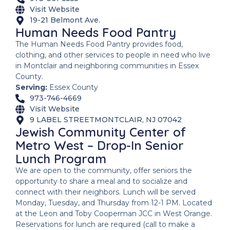
Visit Website
19-21 Belmont Ave.
Human Needs Food Pantry
The Human Needs Food Pantry provides food,
clothing, and other services to people in need who live
in Montclair and neighboring communities in Essex
County.
Serving:
Essex County
973-746-4669
Visit Website
9 LABEL STREETMONTCLAIR, NJ 07042
Jewish Community Center of
Metro West – Drop-In Senior
Lunch Program
We are open to the community, offer seniors the
opportunity to share a meal and to socialize and
connect with their neighbors. Lunch will be served
Monday, Tuesday, and Thursday from 12-1 PM. Located
at the Leon and Toby Cooperman JCC in West Orange.
Reservations for lunch are required (call to make a