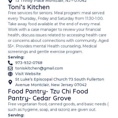
13 Trinity Place Montclair, NJ – 07042
Toni’s Kitchen
Free services for seniors. Meal program: meal served
every Thursday, Friday and Saturday from 11:30-1:00.
Take away food available at the end of every meal.
Work with a case manager to review your financial
health, discuss issues related to accessing health care
or concerns about connections with community. Aged
55+. Provides mental Health counseling, Medical
screenings and gentle exercise program.
Serving:
973-932-0768
toniskitchen@gmail.com
Visit Website
St Luke’s Episcopal Church 73 South Fullerton
Avenue Montclair, New Jersey 07042
Food Pantry- Tzu Chi Food
Pantry- Cedar Grove
Free vegetarian food, canned goods, and basic needs (
such as hygiene, soap, and razors) are given out.
Serving: