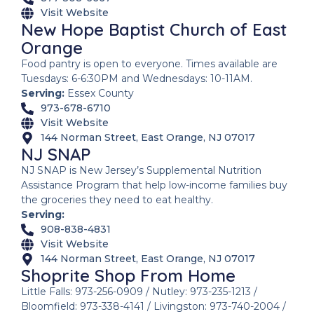
Visit Website
New Hope Baptist Church of East
Orange
Food pantry is open to everyone. Times available are
Tuesdays: 6-6:30PM and Wednesdays: 10-11AM.
Serving:
Essex County
973-678-6710
Visit Website
144 Norman Street, East Orange, NJ 07017
NJ SNAP
NJ SNAP is New Jersey’s Supplemental Nutrition
Assistance Program that help low-income families buy
the groceries they need to eat healthy.
Serving:
908-838-4831
Visit Website
144 Norman Street, East Orange, NJ 07017
Shoprite Shop From Home
Little Falls: 973-256-0909 / Nutley: 973-235-1213 /
Bloomfield: 973-338-4141 / Livingston: 973-740-2004 /