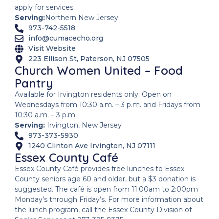
apply for services.
Serving:
Northern New Jersey
973-742-5518
info@cumacecho.org
Visit Website
223 Ellison St, Paterson, NJ 07505
Church Women United – Food
Pantry
Available for Irvington residents only. Open on
Wednesdays from 10:30 a.m. – 3 p.m. and Fridays from
10:30 a.m. – 3 p.m.
Serving:
Irvington, New Jersey
973-373-5930
1240 Clinton Ave Irvington, NJ 07111
Essex County Café
Essex County Café provides free lunches to Essex
County seniors age 60 and older, but a $3 donation is
suggested. The café is open from 11:00am to 2:00pm
Monday’s through Friday’s. For more information about
the lunch program, call the Essex County Division of