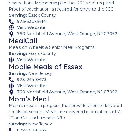
reservation). Membership to the JCC is not required.
Proof of vaccination is required for entry to the JCC.
Serving:
Essex County
973-530-3414
Visit Website
760 Northfield Avenue, West Orange, NJ 07052
MealCall
Meals on Wheels & Senior Meal Programs.
Serving:
Essex County
Visit Website
Mobile Meals of Essex
Serving:
New Jersey
973-744-0473
Visit Website
760 Northfield Avenue, West Orange, NJ 07052
Mom’s Meal
Mom’s meal is a program that provides home delivered
meals for seniors. Meals are delivered in quantities of 7,
10 and 21. Each meal is 6.99.
Serving:
New Jersey
877-508-6667