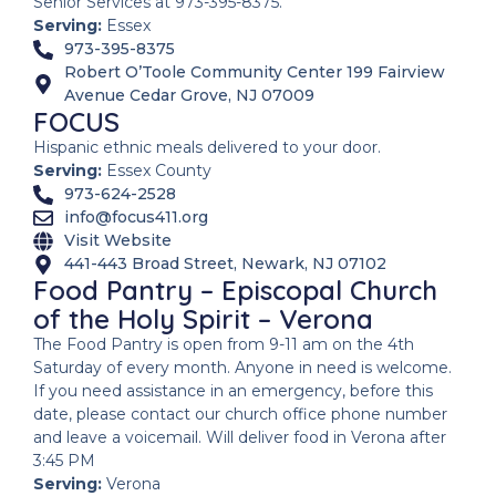
Senior Services at 973-395-8375.
Serving:
Essex
973-395-8375
Robert O’Toole Community Center 199 Fairview
Avenue Cedar Grove, NJ 07009
FOCUS
Hispanic ethnic meals delivered to your door.
Serving:
Essex County
973-624-2528
info@focus411.org
Visit Website
441-443 Broad Street, Newark, NJ 07102
Food Pantry – Episcopal Church
of the Holy Spirit – Verona
The Food Pantry is open from 9-11 am on the 4th
Saturday of every month. Anyone in need is welcome.
If you need assistance in an emergency, before this
date, please contact our church office phone number
and leave a voicemail. Will deliver food in Verona after
3:45 PM
Serving:
Verona