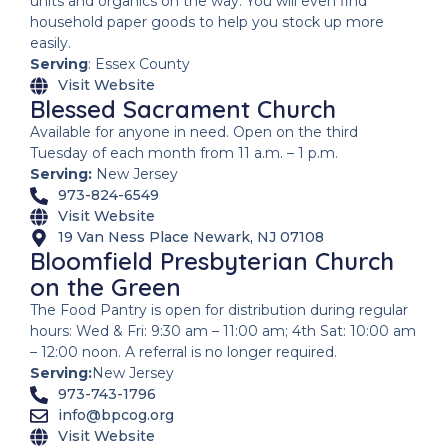
units and organics on the way. You will even find
household paper goods to help you stock up more
easily.
Serving
: Essex County
Visit Website
Blessed Sacrament Church
Available for anyone in need. Open on the third
Tuesday of each month from 11 a.m. – 1 p.m.
Serving:
New Jersey
973-824-6549
Visit Website
19 Van Ness Place Newark, NJ 07108
Bloomfield Presbyterian Church
on the Green
The Food Pantry is open for distribution during regular
hours: Wed & Fri: 9:30 am – 11:00 am; 4th Sat: 10:00 am
– 12:00 noon. A referral is no longer required.
Serving:
New Jersey
973-743-1796
info@bpcog.org
Visit Website