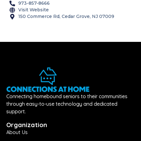
973-857-8666
Visit Website
150 Commerce Rd, Cedar Grove, NJ 07009
Connecting homebound seniors to their communities
through easy-to-use technology and dedicated
support.
Organization
About Us