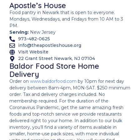
Apostle’s House
Food pantry in Newark that is open to everyone.
Mondays, Wednesdays, and Fridays from 10 AM to 3
PM.
Serving:
New Jersey
973-482-0625
info@theapostleshouse.org
Visit Website
22 Grant Street Newark, NJ 07104
Baldor Food Store Home
Delivery
Order on
www.baldorfood.com
by 10pm for next day
delivery between 8am-4pm, MON-SAT. $250 minimum
order. Tax and delivery charges included. No
membership required. For the duration of the
Coronavirus Pandemic, get the same amazing fresh
foods and top-notch service we provide restaurants
delivered right to your home. In addition to our bulk
inventory, you’ll find a variety of items available in
smaller, home-use pack sizes, with more individual