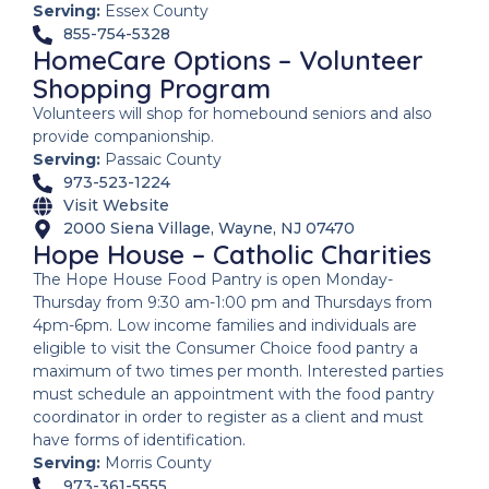
Serving:
Essex County
855-754-5328
HomeCare Options – Volunteer
Shopping Program
Volunteers will shop for homebound seniors and also
provide companionship.
Serving:
Passaic County
973-523-1224
Visit Website
2000 Siena Village, Wayne, NJ 07470
Hope House – Catholic Charities
The Hope House Food Pantry is open Monday-
Thursday from 9:30 am-1:00 pm and Thursdays from
4pm-6pm. Low income families and individuals are
eligible to visit the Consumer Choice food pantry a
maximum of two times per month. Interested parties
must schedule an appointment with the food pantry
coordinator in order to register as a client and must
have forms of identification.
Serving:
Morris County
973-361-5555