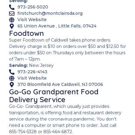
Serving:
973-256-5020
firstchurch@montclairsda.org
Visit Website
65 Union Avenue , Little Falls, 07424
Foodtown
Super Foodtown of Caldwell takes phone orders.
Delivery charge is $10 on orders over $50 and $12.50 for
orders under $50 on Thursdays only between the hours
of 7am – 12pm.
Serving:
New Jersey
973-226-4143
Visit Website
370 Bloomfield Ave Caldwell, NJ 07006
Go-Go Grandparent Food
Delivery Service
Go-Go- Grandparent, which usually just provides
transportation, is offering food and restaurant delivery
service during the coronavirus pandemic. You don’t
need a computer or smart phone to order. Just call
855-754-5328 or 855-464-6872.