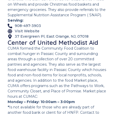
on Wheels and provide Christmas food baskets and
emergency groceries. They also provide referrals to the
Supplemental Nutrition Assistance Program ( SNAP).
Serving:
908-497-3903
Visit Website
37 Evergreen Pl, East Orange, NJ, 07018
Center of United Methodist Aid
CUMA formed the Community Food Coalition to
combat hunger in Passaic County and surrounding
areas through a collection of over 20 committed
pantries and agencies. They also serve as the largest
food warehouse facility in Passaic County which houses
food and non-food items for local nonprofits, schools,
and agencies. In addition to the food Market place,
CUMA offers programs such as the Pathways to Work,
Community Closet, and Place of Promise. Market place
hours at CUMAC:
Monday – Friday: 10:00am – 3:00pm
*
Is not available for those who are already part of
another food bank or client for of HNFP. Contact to