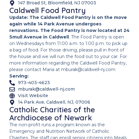
147 Broad St, Bloomfield, NJ 07003
Caldwell Food Pantry
Update: The Caldwell Food Pantry is on the move
again while 14 Park Avenue undergoes
renovations. The Food Pantry is now located at 24
Smull Avenue in Caldwell
. The Food Pantry is open
on Wednesdays from 11:00 a.m. to 1:00 p.m. to pick up
a bag of food. For those driving, please pull in front of
the house and we will run the food out to your car. For
more information regarding the Caldwell Food Pantry,
please contact Maria at mburak@caldwell-nj.com
Serving:
973-403-4623
mburak@caldwell-nj.com
Visit Website
14 Park Ave, Caldwell, NJ, 07006
Catholic Charities of the
Archdiocese of Newark
The non-profit runs a program known as the
Emergency and Nutrition Network of Catholic
Charities. The staff can enroll senior citizens into Meals