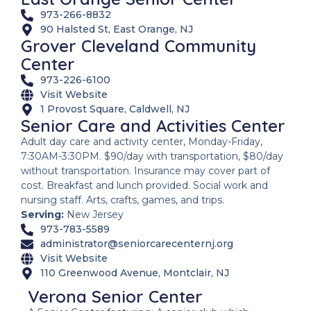
973-266-8832
90 Halsted St, East Orange, NJ
Grover Cleveland Community
Center
973-226-6100
Visit Website
1 Provost Square, Caldwell, NJ
Senior Care and Activities Center
Adult day care and activity center, Monday-Friday,
7:30AM-3:30PM. $90/day with transportation, $80/day
without transportation. Insurance may cover part of
cost. Breakfast and lunch provided. Social work and
nursing staff. Arts, crafts, games, and trips.
Serving:
New Jersey
973-783-5589
administrator@seniorcarecenternj.org
Visit Website
110 Greenwood Avenue, Montclair, NJ
Verona Senior Center