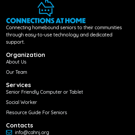
Connecting homebound seniors to their communities
through easy-to-use technology and dedicated
support.
Organization
About Us
Our Team
Services
Senior Friendly Computer or Tablet
Social Worker
Resource Guide For Seniors
Contacts
info@cahnj.org