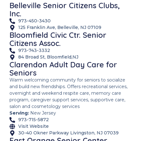
Belleville Senior Citizens Clubs,
Inc.
973-450-3430
125 Franklin Ave, Belleville, NJ 07109
Bloomfield Civic Ctr. Senior
Citizens Assoc.
973-743-3332
84 Broad St, Bloomfield,NJ
Clarendon Adult Day Care for
Seniors
Warm welcoming community for seniors to socialize
and build new friendships. Offers recreational services,
overnight and weekend respite care, memory care
program, caregiver support services, supportive care,
salon and cosmetology services
Serving:
New Jersey
973-715-5872
Visit Website
30-40 Okner Parkway Livingston, NJ 07039
East Orange Senior Center