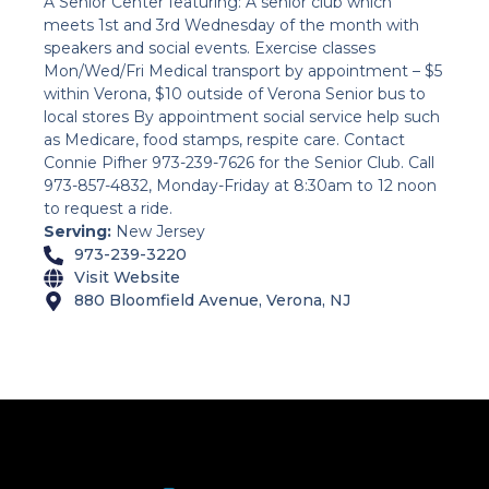
A Senior Center featuring: A senior club which
meets 1st and 3rd Wednesday of the month with
speakers and social events. Exercise classes
Mon/Wed/Fri Medical transport by appointment – $5
within Verona, $10 outside of Verona Senior bus to
local stores By appointment social service help such
as Medicare, food stamps, respite care. Contact
Connie Pifher 973-239-7626 for the Senior Club. Call
973-857-4832, Monday-Friday at 8:30am to 12 noon
to request a ride.
Serving:
New Jersey
973-239-3220
Visit Website
880 Bloomfield Avenue, Verona, NJ