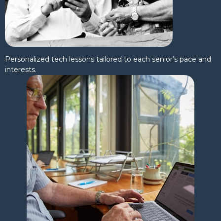
Personalized tech lessons tailored to each senior’s pace and
interests.