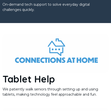
On-demand tech support to solve everyday digital
challenges quickly.
Tablet Help
We patiently walk seniors through setting up and using
tablets, making technology feel approachable and fun.