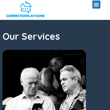
Skip
to
content
Our Services