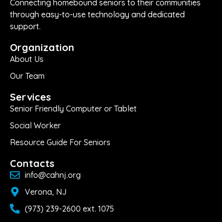
Connecting homebound seniors to their communities
through easy-to-use technology and dedicated
support.
Organization
About Us
Our Team
Services
Senior Friendly Computer or Tablet
Social Worker
Resource Guide For Seniors
Contacts
info@cahnj.org
Verona, NJ
(973) 239-2600 ext. 1075