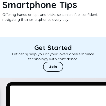
Smartphone Tips
Offering hands-on tips and tricks so seniors feel confident
navigating their smartphones every day.
Get Started
Let cahnj help you or your loved ones embrace
technology with confidence.
Join