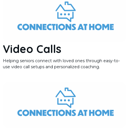
Video Calls
Helping seniors connect with loved ones through easy-to-
use video call setups and personalized coaching.