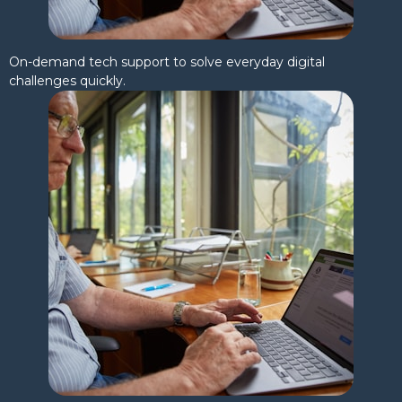
On-demand tech support to solve everyday digital
challenges quickly.