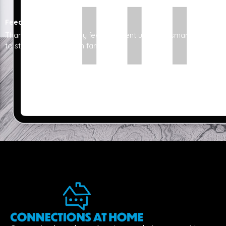
Feedback
Thanks to cahnj, I finally feel confident using my smartphone
to stay connected with family.