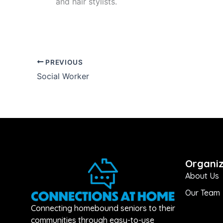
and hair stylists.
PREVIOUS
Social Worker
Organiz
About Us
Our Team
Connecting homebound seniors to their
communities through easy-to-use