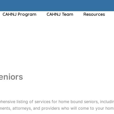
CAHNJ Program
CAHNJ Team
Resources
eniors
hensive listing of services for home bound seniors, includi
nts, attorneys, and providers who will come to your home 