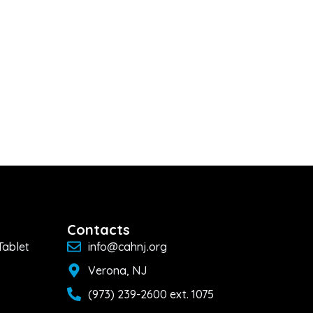
Contacts
Tablet
info@cahnj.org
Verona, NJ
(973) 239-2600 ext. 1075