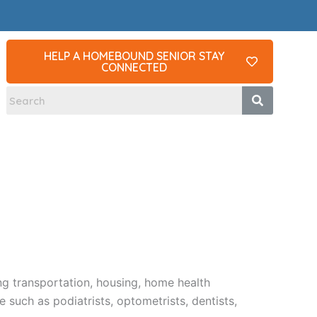
HELP A HOMEBOUND SENIOR STAY
CONNECTED
ng transportation, housing, home health
such as podiatrists, optometrists, dentists,