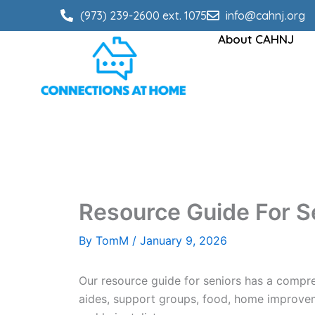
Skip
(973) 239-2600 ext. 1075
info@cahnj.org
to
About CAHNJ
content
Resource Guide For S
By
TomM
/
January 9, 2026
Our resource guide for seniors has a compre
aides, support groups, food, home improveme