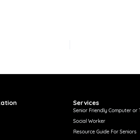
ation
Services
Senior Friendly Computer or 
Social Worker
Resource Guide For Seniors